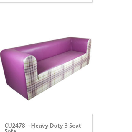
CU2478 – Heavy Duty 3 Seat
Sofa