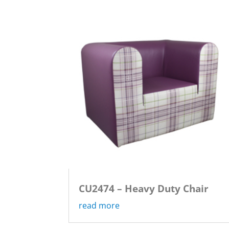
CU2474 – Heavy Duty Chair
read more