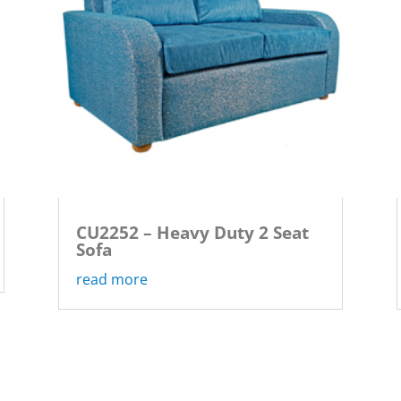
CU2252 – Heavy Duty 2 Seat
Sofa
read more