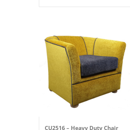
CU2516 – Heavy Duty Chair