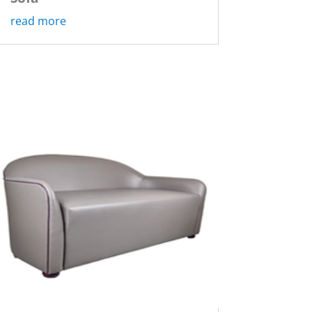
read more