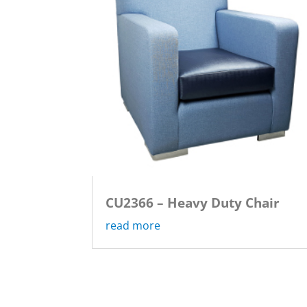
CU2366 – Heavy Duty Chair
read more