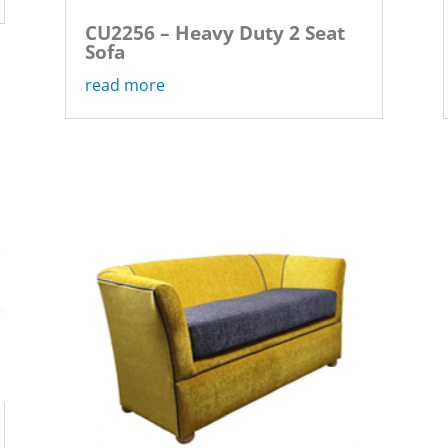
CU2256 – Heavy Duty 2 Seat
Sofa
read more