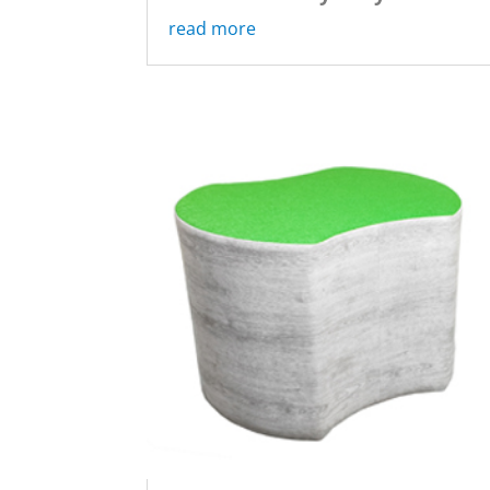
read more