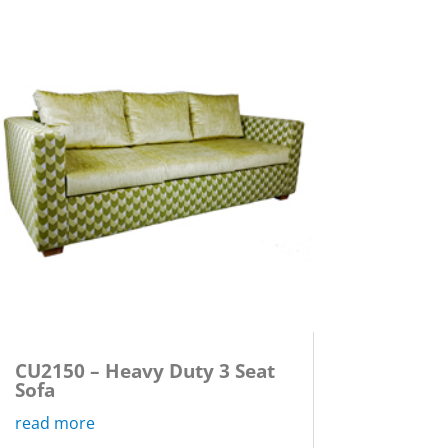
CU2150 – Heavy Duty 3 Seat
Sofa
read more