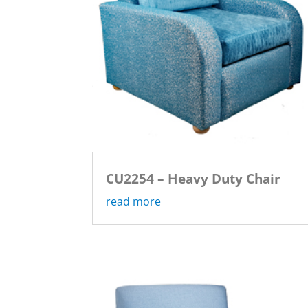
CU2254 – Heavy Duty Chair
read more