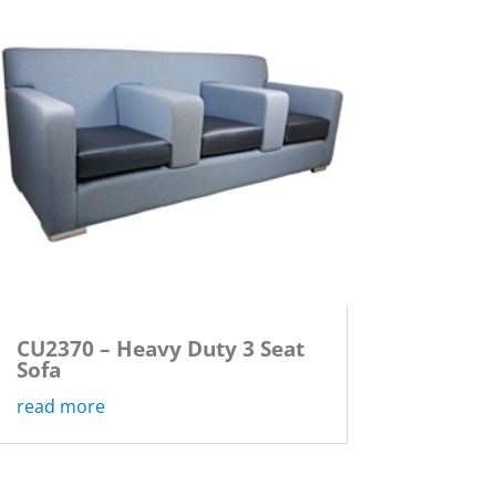
CU2370 – Heavy Duty 3 Seat
Sofa
read more