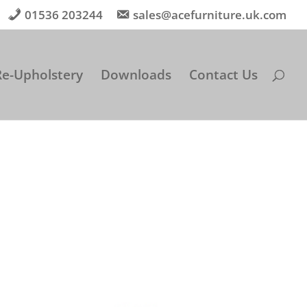
01536 203244
sales@acefurniture.uk.com
Re-Upholstery
Downloads
Contact Us