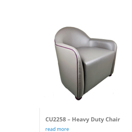
CU2258 – Heavy Duty Chair
read more