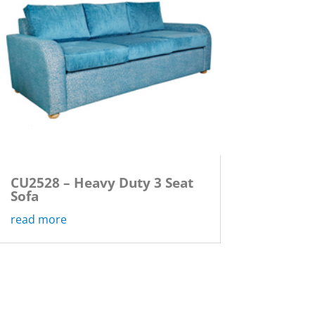
CU2528 – Heavy Duty 3 Seat
Sofa
read more