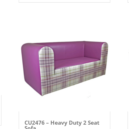
CU2476 – Heavy Duty 2 Seat
Sofa