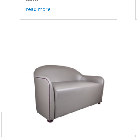
read more