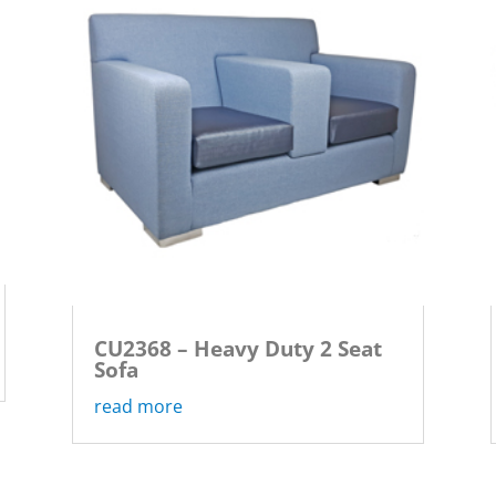
CU2368 – Heavy Duty 2 Seat
Sofa
read more