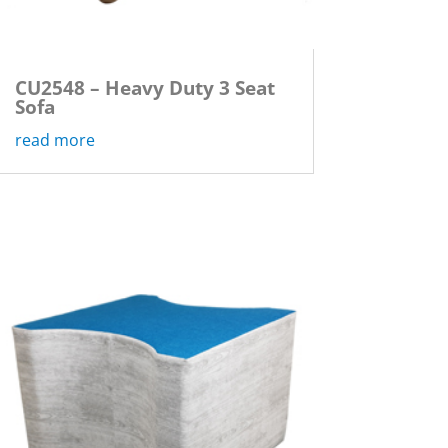
CU2548 – Heavy Duty 3 Seat
Sofa
read more