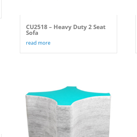
CU2518 – Heavy Duty 2 Seat
Sofa
read more