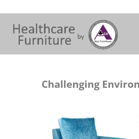
Challenging Envir