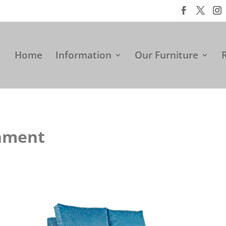
Home
Information
Our Furniture
onment