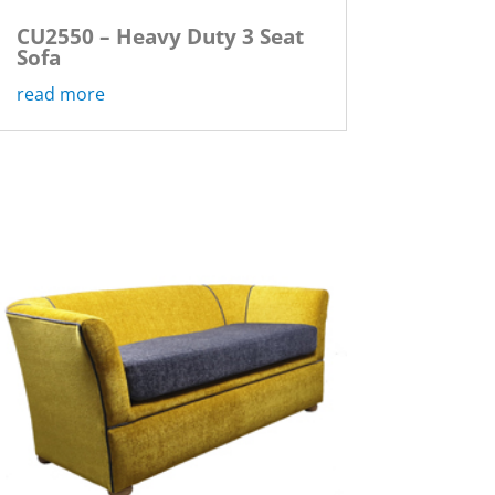
CU2550 – Heavy Duty 3 Seat
Sofa
read more