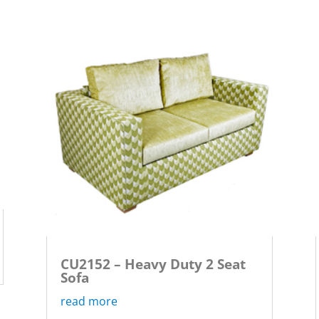
CU2152 – Heavy Duty 2 Seat
Sofa
read more