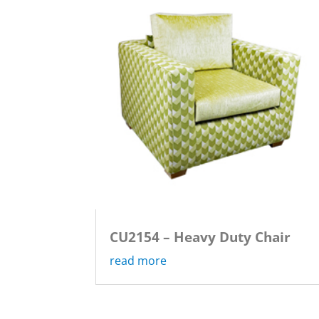
CU2154 – Heavy Duty Chair
read more